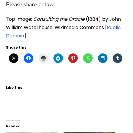
Please share below.
Top Image:
Consulting the Oracle
(1884) by John
William Waterhouse. Wikimedia Commons [
Public
Domain
]
Share this:
Like this:
Related