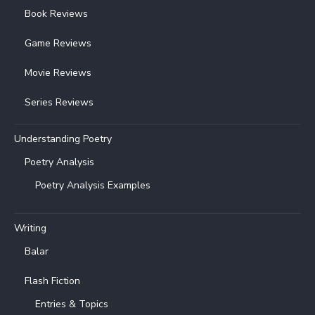
Book Reviews
Game Reviews
Movie Reviews
Series Reviews
Understanding Poetry
Poetry Analysis
Poetry Analysis Examples
Writing
Balar
Flash Fiction
Entries & Topics