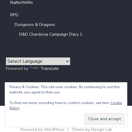
NaNoWriMo
RPG
Dungeons & Dragons
D&D Chardovia Campaign Diary 1
Powered by
Translate
Privacy & Cookies: This site uses cookies. By continuing to use this
website, you agree to their use.
To find out more, including how to control cookies, see here:
Cookie
Policy
© 2026 Calliope's Prisoner
Powered by WordPress
/
Theme by Design Lab