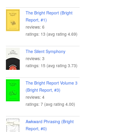
The Bright Report (Bright
Report, #1)
reviews: 6
ratings: 13 (avg rating 4.69)
The Silent Symphony
reviews: 3
ratings: 15 (avg rating 3.73)
The Bright Report Volume 3
(Bright Report, #3)
reviews: 4
ratings: 7 (avg rating 4.00)
Awkward Phrasing (Bright
Report, #0)