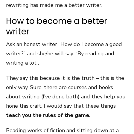
rewriting has made me a better writer.
How to become a better
writer
Ask an honest writer “How do I become a good
writer?” and she/he will say: “By reading and
writing a lot”.
They say this because it is the truth – this is the
only way. Sure, there are courses and books
about writing (I’ve done both) and they help you
hone this craft. I would say that these things
teach you the rules of the game
.
Reading works of fiction and sitting down at a