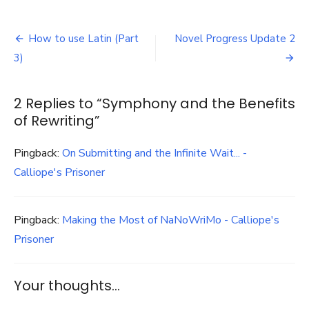
Symphony
and
Post
the
How to use Latin (Part
Novel Progress Update 2
Benefits
navigation
3)
of
Rewriting
2 Replies to “
Symphony and the Benefits
of Rewriting
”
Pingback:
On Submitting and the Infinite Wait... -
Calliope's Prisoner
Pingback:
Making the Most of NaNoWriMo - Calliope's
Prisoner
Your thoughts...