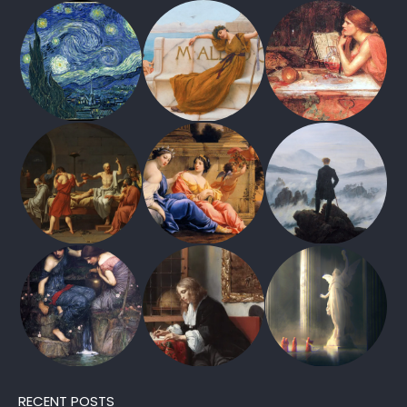
RECENT POSTS