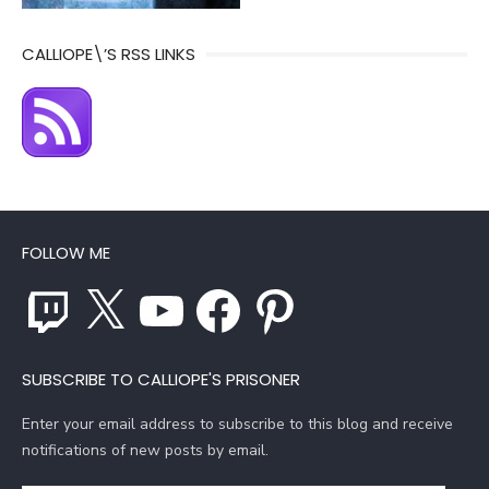
CALLIOPE\’S RSS LINKS
FOLLOW ME
Twitch
X
YouTube
Facebook
Pinterest
SUBSCRIBE TO CALLIOPE'S PRISONER
Enter your email address to subscribe to this blog and receive
notifications of new posts by email.