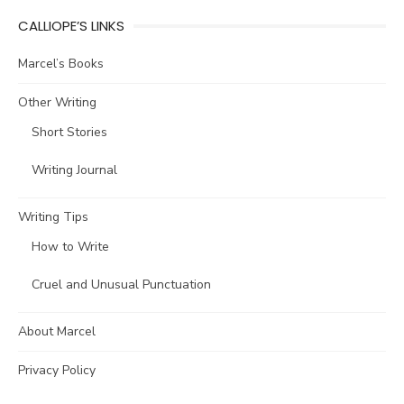
CALLIOPE’S LINKS
Marcel’s Books
Other Writing
Short Stories
Writing Journal
Writing Tips
How to Write
Cruel and Unusual Punctuation
About Marcel
Privacy Policy