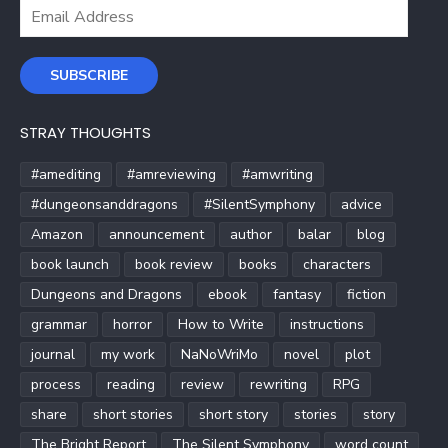
Email
Address
SUBSCRIBE
STRAY THOUGHTS
#amediting
#amreviewing
#amwriting
#dungeonsanddragons
#SilentSymphony
advice
Amazon
announcement
author
balar
blog
book launch
book review
books
characters
Dungeons and Dragons
ebook
fantasy
fiction
grammar
horror
How to Write
instructions
journal
my work
NaNoWriMo
novel
plot
process
reading
review
rewriting
RPG
share
short stories
short story
stories
story
The Bright Report
The Silent Symphony
word count