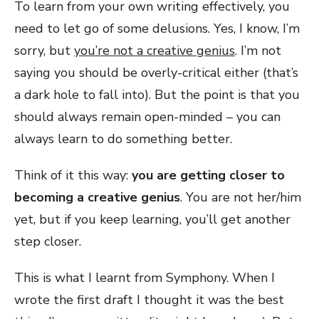
To learn from your own writing effectively, you
need to let go of some delusions. Yes, I know, I’m
sorry, but
you’re not a creative genius
. I’m not
saying you should be overly-critical either (that’s
a dark hole to fall into). But the point is that you
should always remain open-minded – you can
always learn to do something better.
Think of it this way:
you are getting closer to
becoming a creative genius
. You are not her/him
yet, but if you keep learning, you’ll get another
step closer.
This is what I learnt from Symphony. When I
wrote the first draft I thought it was the best