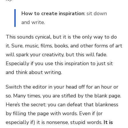
How to create inspiration
: sit down
and write.
This sounds cynical, but it is the only way to do
it. Sure, music, films, books, and other forms of art
will spark your creativity, but this will fade.
Especially if you use this inspiration to just sit
and think about writing.
Switch the editor in your head off for an hour or
so. Many times, you are stifled by the blank page.
Here’s the secret: you can defeat that blankness
by filling the page with words. Even if (or
especially if) it is nonsense, stupid words.
It is