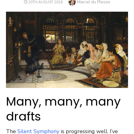
Author
Marcel du Plessis
POSTED
20TH AUGUST 2018
ON
Many, many, many
drafts
The
Silent Symphony
is progressing well. I’ve