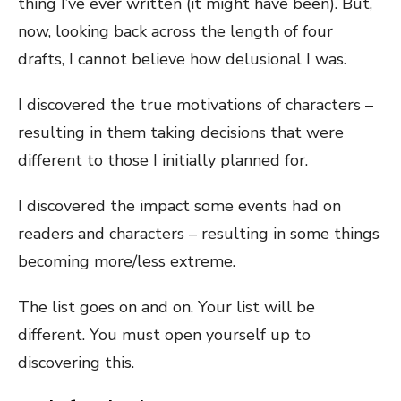
thing I’ve ever written (it might have been). But,
now, looking back across the length of four
drafts, I cannot believe how delusional I was.
I discovered the true motivations of characters –
resulting in them taking decisions that were
different to those I initially planned for.
I discovered the impact some events had on
readers and characters – resulting in some things
becoming more/less extreme.
The list goes on and on. Your list will be
different. You must open yourself up to
discovering this.