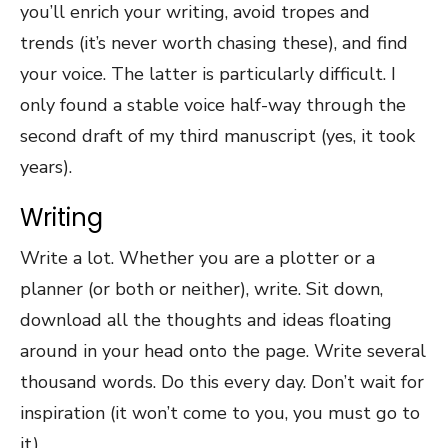
you’ll enrich your writing, avoid tropes and
trends (it’s never worth chasing these), and find
your voice. The latter is particularly difficult. I
only found a stable voice half-way through the
second draft of my third manuscript (yes, it took
years).
Writing
Write a lot. Whether you are a plotter or a
planner (or both or neither), write. Sit down,
download all the thoughts and ideas floating
around in your head onto the page. Write several
thousand words. Do this every day. Don’t wait for
inspiration (it won’t come to you, you must go to
it).