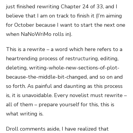
just finished rewriting Chapter 24 of 33, and I
believe that I am on track to finish it (I’m aiming
for October because I want to start the next one
when NaNoWriMo rolls in).
This is a rewrite – a word which here refers to a
heartrending process of restructuring, editing,
deleting, writing-whole-new-sections-of-plot-
because-the-middle-bit-changed, and so on and
so forth. As painful and daunting as this process
is, it is unavoidable. Every novelist must rewrite –
all of them – prepare yourself for this, this is
what writing is.
Droll comments aside, I have realized that