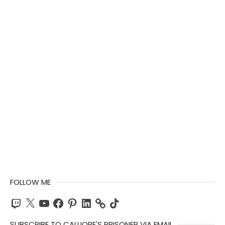
FOLLOW ME
Twitch
X
YouTube
Facebook
Pinterest
LinkedIn
TikTok
SUBSCRIBE TO CALLIOPE'S PRISONER VIA EMAIL