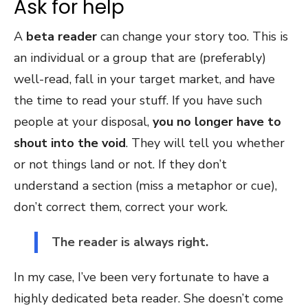
Ask for help
A
beta reader
can change your story too. This is
an individual or a group that are (preferably)
well-read, fall in your target market, and have
the time to read your stuff. If you have such
people at your disposal,
you no longer have to
shout into the void
. They will tell you whether
or not things land or not. If they don’t
understand a section (miss a metaphor or cue),
don’t correct them, correct your work.
The reader is always right.
In my case, I’ve been very fortunate to have a
highly dedicated beta reader. She doesn’t come