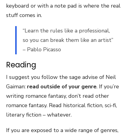
keyboard or with a note pad is where the real
stuff comes in.
“Learn the rules like a professional,
so you can break them like an artist”
– Pablo Picasso
Reading
I suggest you follow the sage advise of Neil
Gaiman:
read outside of your genre
. If you’re
writing romance fantasy, don’t read other
romance fantasy. Read historical fiction, sci-fi,
literary fiction – whatever.
If you are exposed to a wide range of genres,