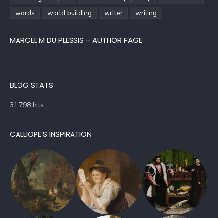
words
world building
writer
writing
MARCEL M DU PLESSIS – AUTHOR PAGE
BLOG STATS
31,798 hits
CALLIOPE’S INSPIRATION