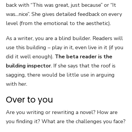
back with “This was great, just because” or “It
was…nice”. She gives detailed feedback on every
level (from the emotional to the aesthetic).
As a writer, you are a blind builder. Readers will
use this building – play in it, even live in it (if you
did it well enough).
The beta reader is the
building inspector
. If she says that the roof is
sagging, there would be little use in arguing
with her.
Over to you
Are you writing or rewriting a novel? How are
you finding it? What are the challenges you face?