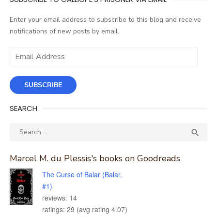
Enter your email address to subscribe to this blog and receive
notifications of new posts by email.
Email
Address
SUBSCRIBE
SEARCH
Search
SEA

for:
Marcel M. du Plessis's books on Goodreads
The Curse of Balar (Balar,
#1)
reviews: 14
ratings: 29 (avg rating 4.07)