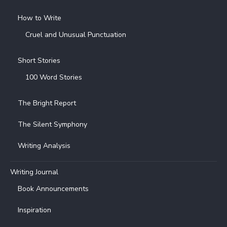
How to Write
Cruel and Unusual Punctuation
Short Stories
100 Word Stories
The Bright Report
The Silent Symphony
Writing Analysis
Writing Journal
Book Announcements
Inspiration