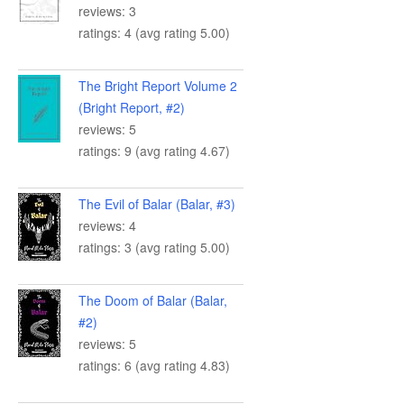
reviews: 3
ratings: 4 (avg rating 5.00)
The Bright Report Volume 2
(Bright Report, #2)
reviews: 5
ratings: 9 (avg rating 4.67)
The Evil of Balar (Balar, #3)
reviews: 4
ratings: 3 (avg rating 5.00)
The Doom of Balar (Balar,
#2)
reviews: 5
ratings: 6 (avg rating 4.83)