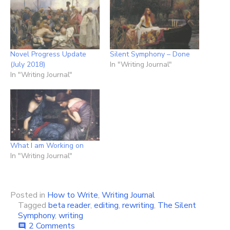
Novel Progress Update
Silent Symphony – Done
(July 2018)
In "Writing Journal"
In "Writing Journal"
What I am Working on
In "Writing Journal"
Posted in
How to Write
,
Writing Journal
Tagged
beta reader
,
editing
,
rewriting
,
The Silent
Symphony
,
writing
on
2 Comments
comment