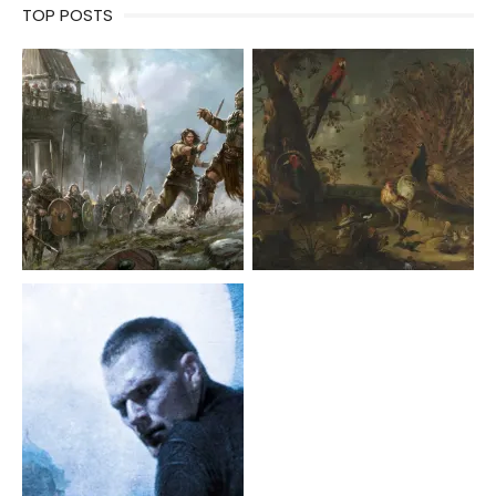
TOP POSTS