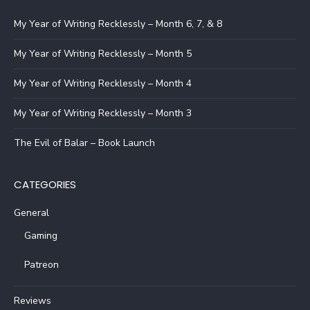
My Year of Writing Recklessly – Month 6, 7, & 8
My Year of Writing Recklessly – Month 5
My Year of Writing Recklessly – Month 4
My Year of Writing Recklessly – Month 3
The Evil of Balar – Book Launch
CATEGORIES
General
Gaming
Patreon
Reviews