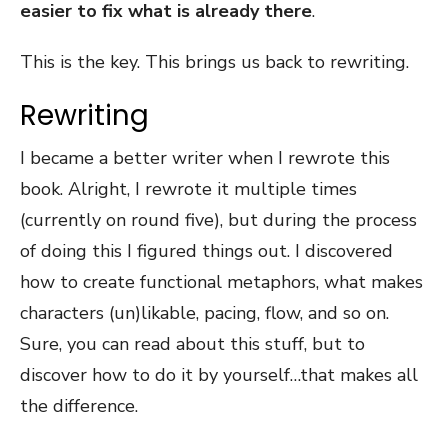
easier to fix what is already there
.
This is the key. This brings us back to rewriting.
Rewriting
I became a better writer when I rewrote this
book. Alright, I rewrote it multiple times
(currently on round five), but during the process
of doing this I figured things out. I discovered
how to create functional metaphors, what makes
characters (un)likable, pacing, flow, and so on.
Sure, you can read about this stuff, but to
discover how to do it by yourself…that makes all
the difference.