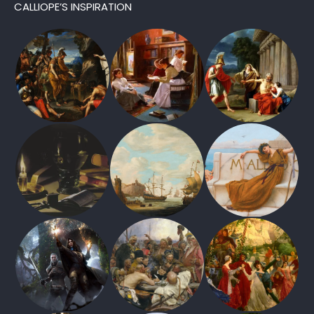
CALLIOPE’S INSPIRATION