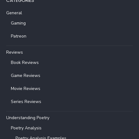
CATEGORIES
General
Gaming
Patreon
Reviews
Book Reviews
Game Reviews
Movie Reviews
Series Reviews
Understanding Poetry
Poetry Analysis
Poetry Analysis Examples