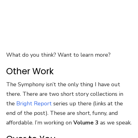
What do you think? Want to learn more?
Other Work
The Symphony isn’t the only thing I have out
there. There are two short story collections in
the
Bright Report
series up there (links at the
end of the post). These are short, funny, and
affordable. I’m working on
Volume 3
as we speak.