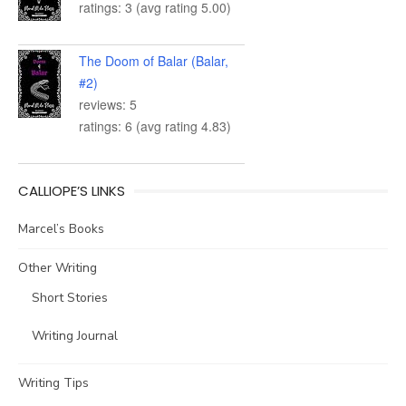
ratings: 3 (avg rating 5.00)
The Doom of Balar (Balar,
#2)
reviews: 5
ratings: 6 (avg rating 4.83)
CALLIOPE’S LINKS
Marcel’s Books
Other Writing
Short Stories
Writing Journal
Writing Tips