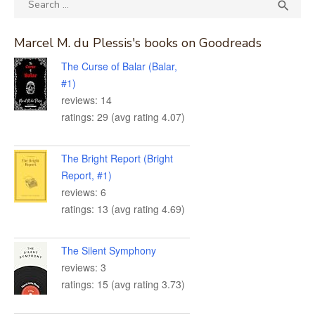
SEA

for:
Marcel M. du Plessis's books on Goodreads
The Curse of Balar (Balar,
#1)
reviews: 14
ratings: 29 (avg rating 4.07)
The Bright Report (Bright
Report, #1)
reviews: 6
ratings: 13 (avg rating 4.69)
The Silent Symphony
reviews: 3
ratings: 15 (avg rating 3.73)