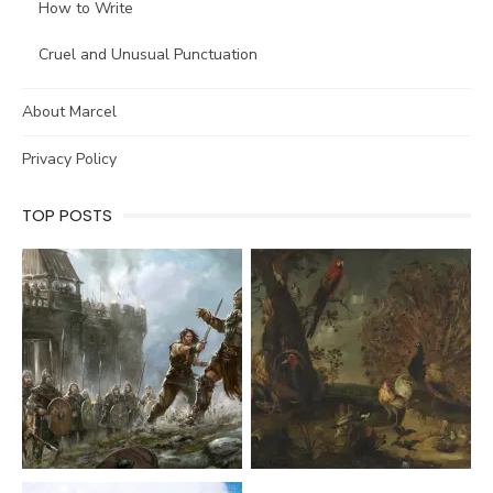
How to Write
Cruel and Unusual Punctuation
About Marcel
Privacy Policy
TOP POSTS