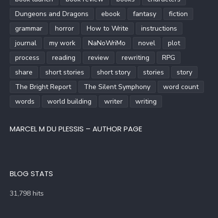
Dungeons and Dragons
ebook
fantasy
fiction
grammar
horror
How to Write
instructions
journal
my work
NaNoWriMo
novel
plot
process
reading
review
rewriting
RPG
share
short stories
short story
stories
story
The Bright Report
The Silent Symphony
word count
words
world building
writer
writing
MARCEL M DU PLESSIS – AUTHOR PAGE
BLOG STATS
31,798 hits