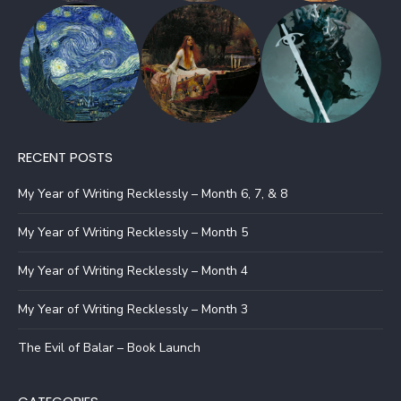
RECENT POSTS
My Year of Writing Recklessly – Month 6, 7, & 8
My Year of Writing Recklessly – Month 5
My Year of Writing Recklessly – Month 4
My Year of Writing Recklessly – Month 3
The Evil of Balar – Book Launch