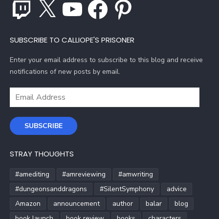
Twitch
X
YouTube
Facebook
Pinterest
SUBSCRIBE TO CALLIOPE'S PRISONER
Enter your email address to subscribe to this blog and receive
notifications of new posts by email.
Email
Address
SUBSCRIBE
STRAY THOUGHTS
#amediting
#amreviewing
#amwriting
#dungeonsanddragons
#SilentSymphony
advice
Amazon
announcement
author
balar
blog
book launch
book review
books
characters