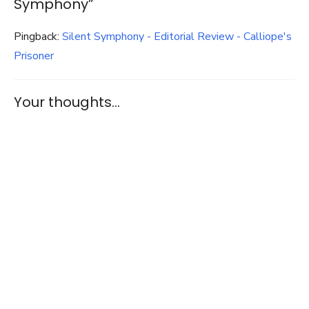
Symphony”
Pingback:
Silent Symphony - Editorial Review - Calliope's
Prisoner
Your thoughts...