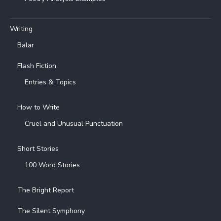
Writing
Balar
Flash Fiction
Entries & Topics
How to Write
Cruel and Unusual Punctuation
Short Stories
100 Word Stories
The Bright Report
The Silent Symphony