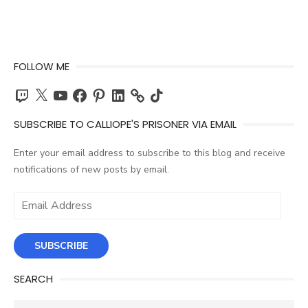
FOLLOW ME
Twitch
X
YouTube
Facebook
Pinterest
LinkedIn
TikTok
SUBSCRIBE TO CALLIOPE'S PRISONER VIA EMAIL
Enter your email address to subscribe to this blog and receive
notifications of new posts by email.
Email
Address
SUBSCRIBE
SEARCH
Search