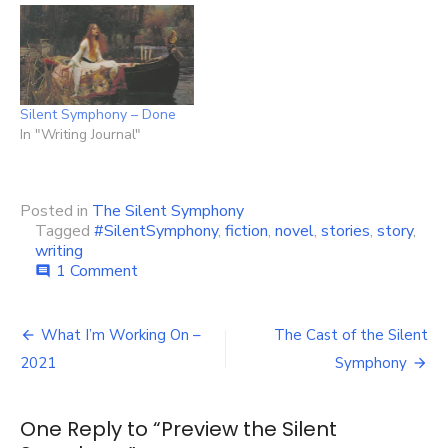
Silent Symphony – Done
In "Writing Journal"
Posted in
The Silent Symphony
Tagged
#SilentSymphony
,
fiction
,
novel
,
stories
,
story
,
writing
on
1 Comment
comment
Preview
the
Post
Silent
What I’m Working On –
The Cast of the Silent
Symphony
navigation
2021
Symphony
One Reply to “Preview the Silent