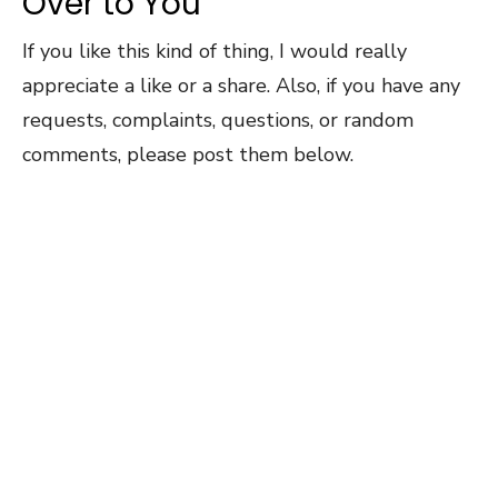
Over to You
If you like this kind of thing, I would really
appreciate a like or a share. Also, if you have any
requests, complaints, questions, or random
comments, please post them below.