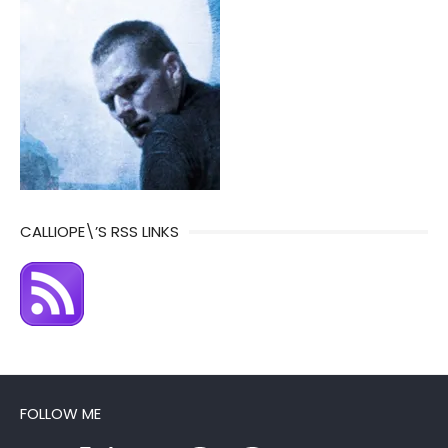
CALLIOPE\’S RSS LINKS
FOLLOW ME