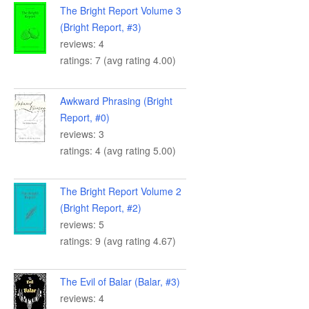
The Bright Report Volume 3
(Bright Report, #3)
reviews: 4
ratings: 7 (avg rating 4.00)
Awkward Phrasing (Bright
Report, #0)
reviews: 3
ratings: 4 (avg rating 5.00)
The Bright Report Volume 2
(Bright Report, #2)
reviews: 5
ratings: 9 (avg rating 4.67)
The Evil of Balar (Balar, #3)
reviews: 4