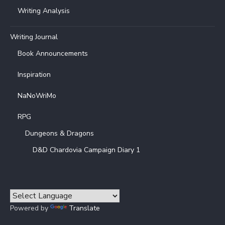
Writing Analysis
Writing Journal
Book Announcements
Inspiration
NaNoWriMo
RPG
Dungeons & Dragons
D&D Chardovia Campaign Diary 1
Powered by
Translate