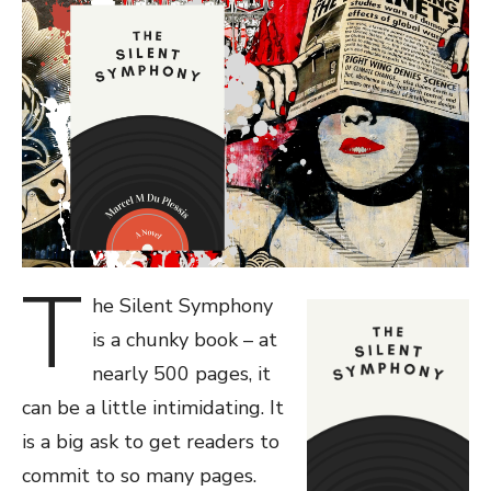
T
he Silent Symphony
is a chunky book – at
nearly 500 pages, it
can be a little intimidating. It
is a big ask to get readers to
commit to so many pages.