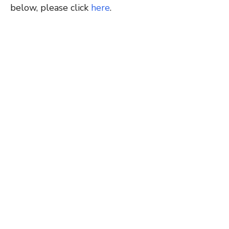
below, please click
here
.