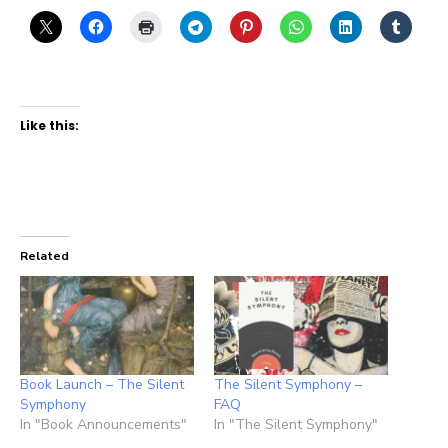
Like this:
Related
Book Launch – The Silent
The Silent Symphony –
Symphony
FAQ
In "Book Announcements"
In "The Silent Symphony"