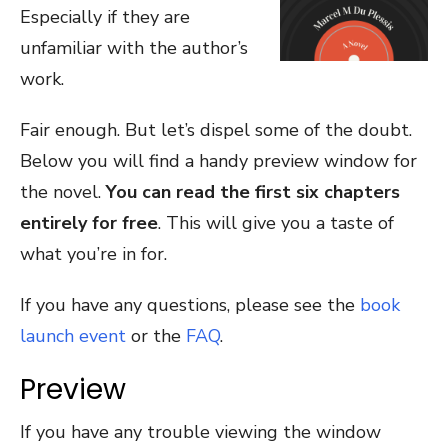
Especially if they are
unfamiliar with the author’s
work.
Fair enough. But let’s dispel some of the doubt.
Below you will find a handy preview window for
the novel.
You can read the first six chapters
entirely for free
. This will give you a taste of
what you’re in for.
If you have any questions, please see the
book
launch event
or the
FAQ
.
Preview
If you have any trouble viewing the window